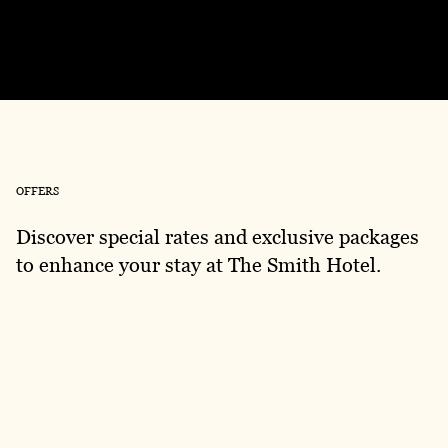
Exclusive Bathhouse Offer Now Available
OFFERS
Discover special rates and exclusive packages
to enhance your stay at The Smith Hotel.