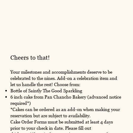
Cheers to that!
Your milestones and accomplishments deserve to be
celebrated to the nines. Add-on a celebration item and
let us handle the rest! Choose from:
Bottle of Saintly The Good Sparkling
6 inch cake from Pan Chancho Bakery (advanced notice
required*)
*Cakes can be ordered as an add-on when making your
reservation but are subject to availability.
Cake Order Forms must be submitted at least 4 days
prior to your check in date. Please fill out