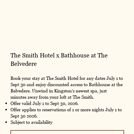
The Smith Hotel x Bathhouse at The
Belvedere
Book your stay at The Smith Hotel for any dates July 1 to
Sept 30 and enjoy discounted access to Bathhouse at the
Belvedere. Unwind in Kingston’s newest spa, just
minutes away from your loft at The Smith.
Offer valid July 1 to Sept 30, 2026.
Offer applies to reservations of 1 or more nights July 1 to
Sept 30 2026.
Subject to availability