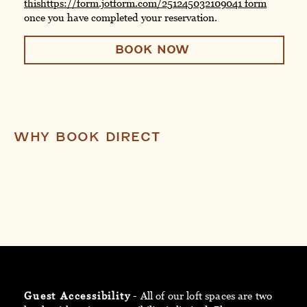
this
https://form.jotform.com/251245032109041
form
once you have completed your reservation.
BOOK NOW
WHY BOOK DIRECT
Guest Accessibility
- All of our loft spaces are two