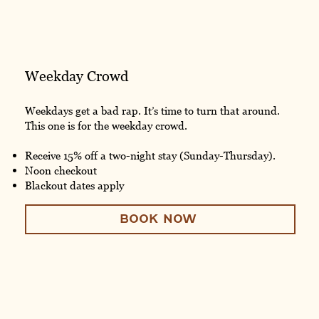
Weekday Crowd
Weekdays get a bad rap. It’s time to turn that around.
This one is for the weekday crowd.
Receive 15% off a two-night stay (Sunday-Thursday).
Noon checkout
Blackout dates apply
BOOK NOW