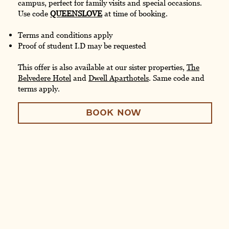
campus, perfect for family visits and special occasions.
Use code
QUEENSLOVE
at time of booking.
Terms and conditions apply
Proof of student I.D may be requested
This offer is also available at our sister properties,
The
Belvedere Hotel
and
Dwell Aparthotels
. Same code and
terms apply.
BOOK NOW