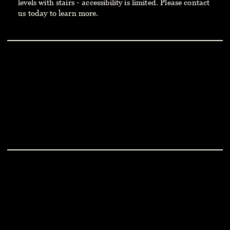
levels with stairs - accessibility is limited. Please contact
us today to learn
more.
THE SMITH HOTEL
PRESS
HOME
CAREERS
ABOUT