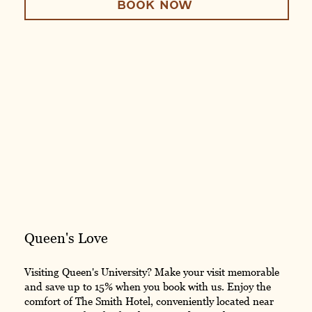
BOOK NOW
Queen's Love
Visiting Queen's University? Make your visit memorable
and save up to 15% when you book with us. Enjoy the
comfort of The Smith Hotel, conveniently located near